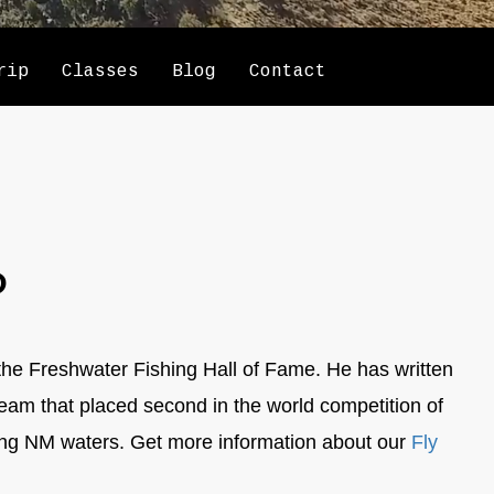
rip
Classes
Blog
Contact
P
the Freshwater Fishing Hall of Fame. He has written
team that placed second in the world competition of
ing NM waters. Get more information about our
Fly