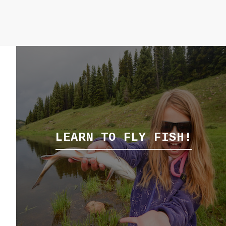
LEARN TO FLY FISH!