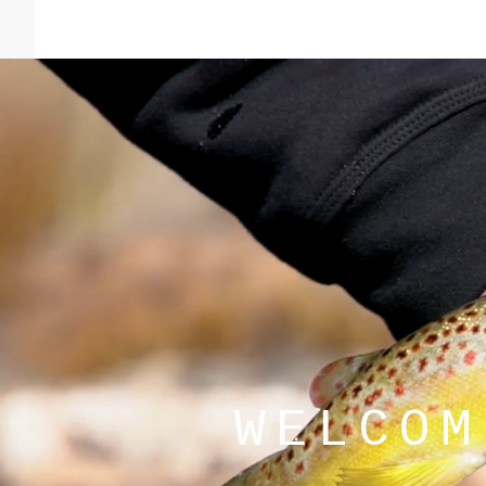
Good amount of rainbows feeding most
deeper pools.
Read more
WELCOM