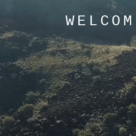
WELCOM