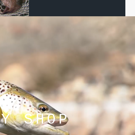
LY SHOP