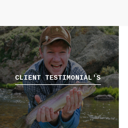
CLIENT TESTIMONIAL'S