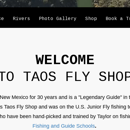
ce
Rivers
Photo Gallery
Shop
Book a T
WELCOME
TO TAOS FLY SHO
New Mexico for 30 years and is a "Legendary Guide" in 
ns Taos Fly Shop and was on the U.S. Junior Fly fishing 
o have been hand-picked and trained by Taylor on fish
Fishing and Guide Schools
.