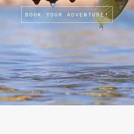
BOOK YOUR ADVENTURE!