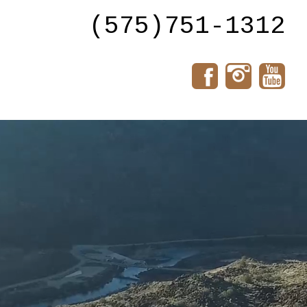
(575)751-1312