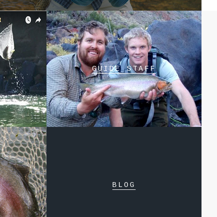
GUIDE STAFF
BLOG