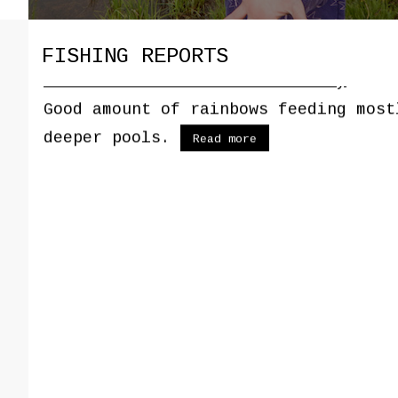
FISHING REPORTS
03/15/2025 - Red River Hatchery